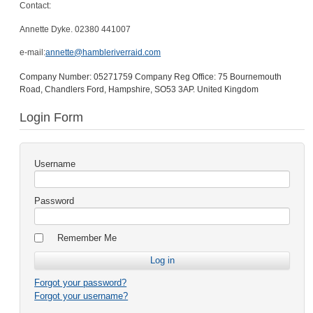
Contact:
Annette Dyke. 02380 441007
e-mail:
annette@hambleriverraid.com
Company Number: 05271759 Company Reg Office: 75 Bournemouth
Road, Chandlers Ford, Hampshire, SO53 3AP. United Kingdom
Login Form
Username
Password
Remember Me
Forgot your password?
Forgot your username?