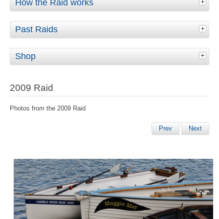
How the Raid works
Past Raids
Shop
2009 Raid
Photos from the 2009 Raid
Prev
Next