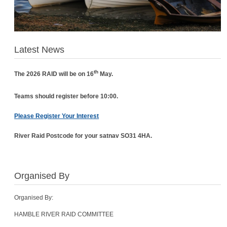
Latest News
th
The 2026 RAID will be on 16
May.
Teams should register before 10:00.
Please Register Your Interest
River Raid Postcode for your satnav SO31 4HA.
Organised By
Organised By:
HAMBLE RIVER RAID COMMITTEE