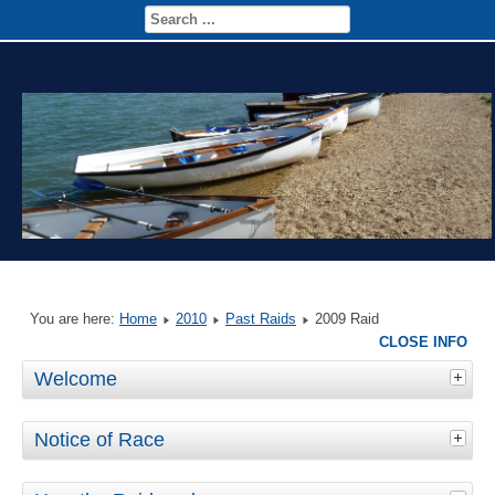
You are here:
Home
2010
Past Raids
2009 Raid
CLOSE INFO
Welcome
Notice of Race