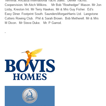
Terminal. Ancasta International Yacht Sales. Dehler Yachts.
Coopervision. Mr Aitch Wilkins. Mr Bob "Rowhedger" Mason. Mr Jon
Lisby, Kreston Int. Mr Terry Hawkes. Mr & Mrs Guy Fisher. Ed’s
Easy Diner. Footprint South. SaundersMorganHarris Ltd. Langstone
Cutters Rowing Club. Phil & Sarah Brown. Bob Metherell. Mr & Mrs
M Dixon. Mr Steve Duke. Mr. P Garrod.
.