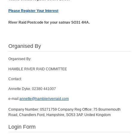
Please Register Your Interest
River Raid Postcode for your satnav SO31 4HA.
Organised By
Organised By:
HAMBLE RIVER RAID COMMITTEE
Contact:
Annette Dyke. 02380 441007
e-mail:
annette@hambleriverraid.com
Company Number: 05271759 Company Reg Office: 75 Bournemouth
Road, Chandlers Ford, Hampshire, SO53 3AP. United Kingdom
Login Form