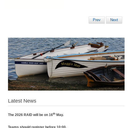
Prev
Next
Latest News
th
The 2026 RAID will be on 16
May.
Teams should register before 10:00.