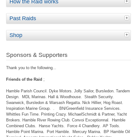
How the Raid works
Past Raids
Shop
Sponsors & Supporters
Thank you to the following...
Friends of the Raid
;
Hamble Parish Council. Dyke Motors. Jolly Sailor, Bursledon. Tandem
Design. MDL Marinas. Hall & Woodhouse. Stealth Security.
Swanwick, Bursledon & Warsash Regatta. Nick Hillier, Hog Roast.
Inspiration Marine Group. . BN/Greenfield Insurance Services.
Whittles Fun Time. Printing Crazy. MichaelSchmidt & Partner, Yacht
Brokers. Hamble River Rowing Club. Convoi Exceptionnal. Hamble
Combined Clubs. Hanse Yachts. Force 4 Chandlery. AP Tools.
Hamble Point Marina. Port Hamble. Mercury Marina. BP Hamble Oil