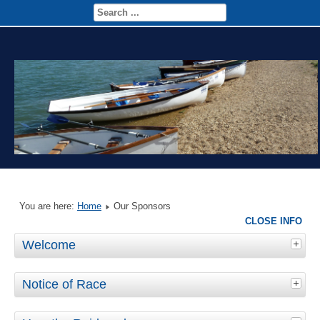
You are here:
Home
Our Sponsors
CLOSE INFO
Welcome
Notice of Race