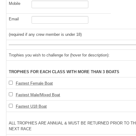
Mobile
Email
(required if any crew member is under 18)
Trophies you wish to challenge for (hover for description):
TROPHIES FOR EACH CLASS WITH MORE THAN 3 BOATS
Fastest Female Boat
Fastest Male/Mixed Boat
Fastest U18 Boat
ALL TROPHIES ARE ANNUAL & MUST BE RETURNED PRIOR TO T
NEXT RACE