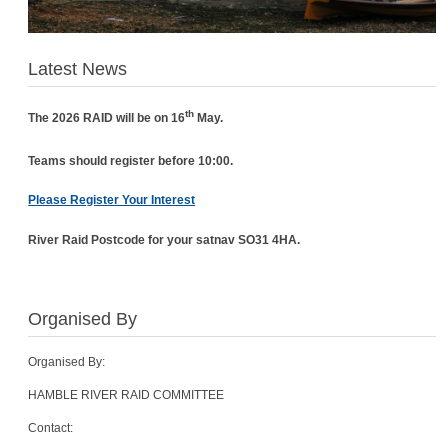
Latest News
th
The 2026 RAID will be on 16
May.
Teams should register before 10:00.
Please Register Your Interest
River Raid Postcode for your satnav SO31 4HA.
Organised By
Organised By:
HAMBLE RIVER RAID COMMITTEE
Contact: