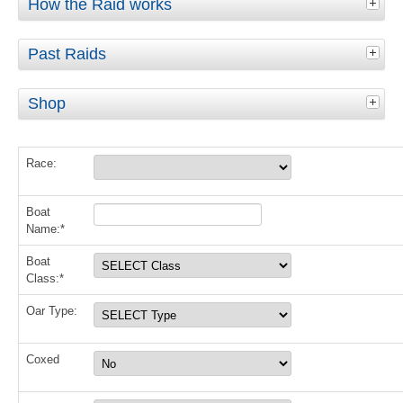
How the Raid works
Past Raids
Shop
Race:
Boat
Name:*
Boat
Class:*
Oar Type:
Coxed