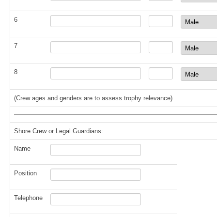
6
7
8
(Crew ages and genders are to assess trophy relevance)
Shore Crew or Legal Guardians:
Name
Position
Telephone