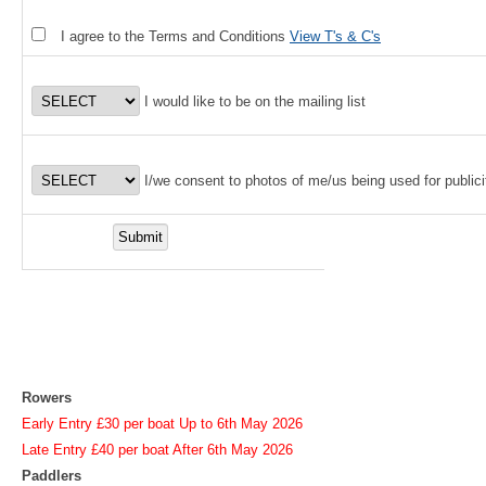
I agree to the Terms and Conditions
View T's & C's
I would like to be on the mailing list
I/we consent to photos of me/us being used for publici
Rowers
Early Entry £30 per boat Up to 6th May 2026
Late Entry £40 per boat After 6th May 2026
Paddlers