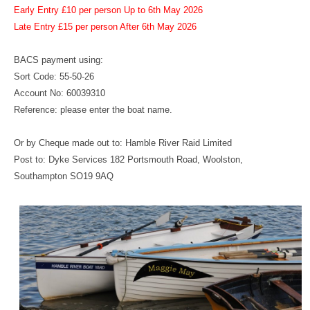
Early Entry £10 per person Up to 6th May 2026
Late Entry £15 per person After 6th May 2026
BACS payment using:
Sort Code: 55-50-26
Account No: 60039310
Reference: please enter the boat name.
Or by Cheque made out to: Hamble River Raid Limited
Post to: Dyke Services 182 Portsmouth Road, Woolston,
Southampton SO19 9AQ