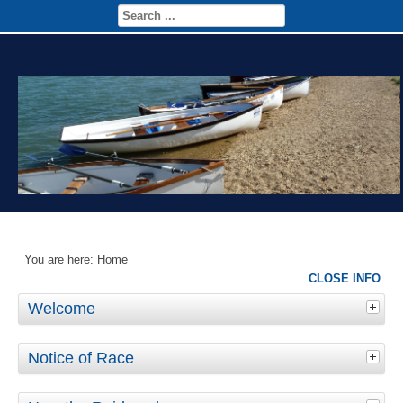
You are here:
Home
CLOSE INFO
Welcome
Notice of Race