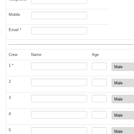
Mobile
Email *
Crew
Name
Age
1 *
2
3
4
5