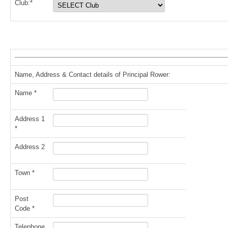
Club:*
Name, Address & Contact details of Principal Rower:
Name *
Address 1
*
Address 2
Town *
Post
Code *
Telephone