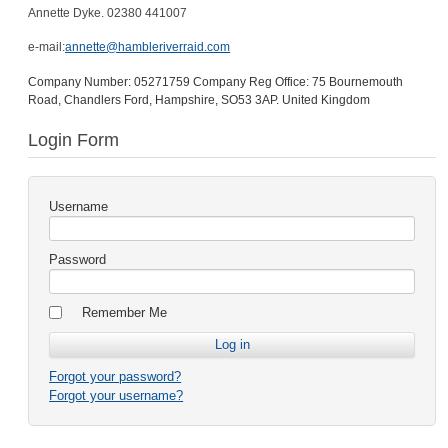
Annette Dyke. 02380 441007
e-mail:
annette@hambleriverraid.com
Company Number: 05271759 Company Reg Office: 75 Bournemouth
Road, Chandlers Ford, Hampshire, SO53 3AP. United Kingdom
Login Form
Username
Password
Remember Me
Forgot your password?
Forgot your username?