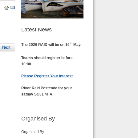
Latest News
th
The 2026 RAID will be on 16
May.
Next
Teams should register before
10:00.
Please Register Your Interest
River Raid Postcode for your
satnav SO31 4HA.
Organised By
Organised By: