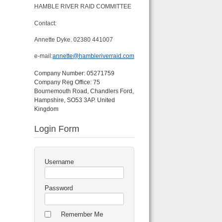
HAMBLE RIVER RAID COMMITTEE
Contact:
Annette Dyke. 02380 441007
e-mail:
annette@hambleriverraid.com
Company Number: 05271759
Company Reg Office: 75
Bournemouth Road, Chandlers Ford,
Hampshire, SO53 3AP. United
Kingdom
Login Form
Username
Password
Remember Me