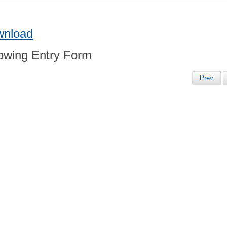
wnload
Prev