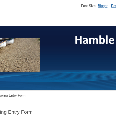
Font Size
Bigger
Re
owing Entry Form
ing Entry Form