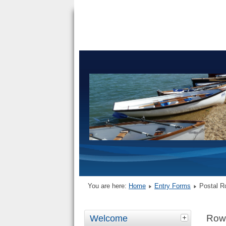
You are here:
Home
Entry Forms
Postal R
Row
Welcome