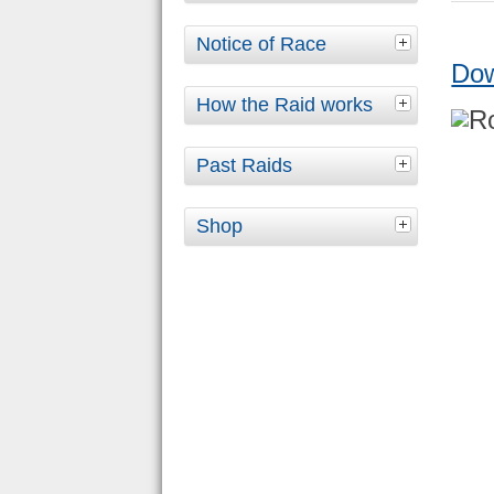
Notice of Race
Do
How the Raid works
Past Raids
Shop