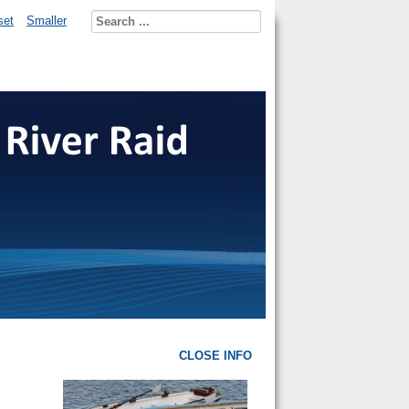
set
Smaller
CLOSE INFO