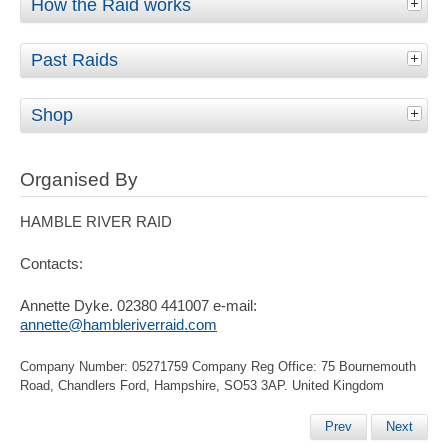
How the Raid works
Past Raids
Shop
Organised By
HAMBLE RIVER RAID
Contacts:
Annette Dyke. 02380 441007 e-mail:
annette@hambleriverraid.com
Company Number: 05271759 Company Reg Office: 75 Bournemouth
Road, Chandlers Ford, Hampshire, SO53 3AP. United Kingdom
Prev
Next