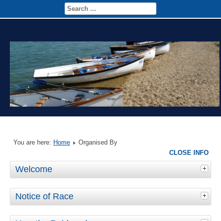
You are here:
Home
Organised By
CLOSE INFO
Welcome
Notice of Race