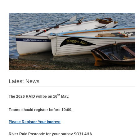
Latest News
th
The 2026 RAID will be on 16
May.
Teams should register before 10:00.
Please Register Your Interest
River Raid Postcode for your satnav SO31 4HA.