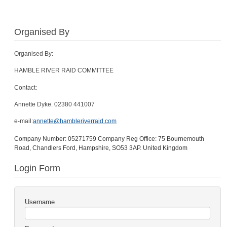
Organised By
Organised By:
HAMBLE RIVER RAID COMMITTEE
Contact:
Annette Dyke. 02380 441007
e-mail:
annette@hambleriverraid.com
Company Number: 05271759 Company Reg Office: 75 Bournemouth
Road, Chandlers Ford, Hampshire, SO53 3AP. United Kingdom
Login Form
Username